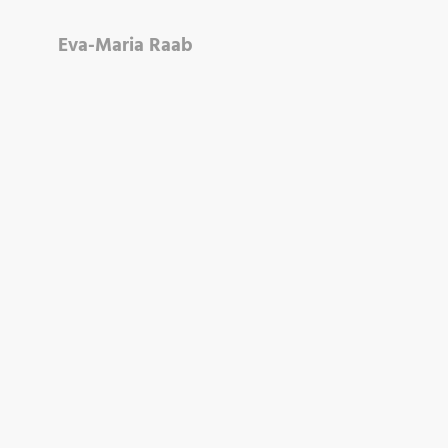
Eva-Maria Raab