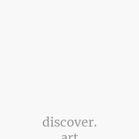
discover.
art