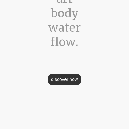
body
water
flow.
the official website of artist Eva-Maria Raab. Where art meets t
 light. Where photography touches the essence of nature and b
discover now