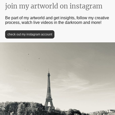
join my artworld on instagram
Be part of my artworld and get insights, follow my creative
process, watch live videos in the darkroom and more!
check out my instagram account