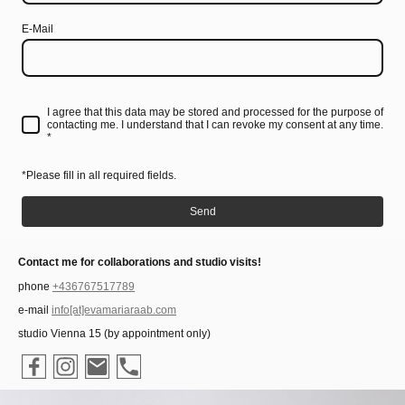
E-Mail
I agree that this data may be stored and processed for the purpose of
contacting me. I understand that I can revoke my consent at any time.
*
*Please fill in all required fields.
Send
Contact me for collaborations and studio visits!
phone
+436767517789
e-mail
info[at]evamariaraab.com
studio Vienna 15 (by appointment only)