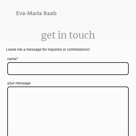
Eva-Maria Raab
get in touch
Leave me a message for inquiries or commissions!
name
*
your message