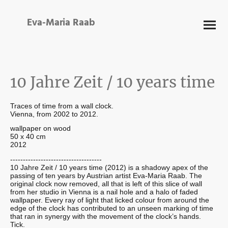
Eva-Maria Raab
10 Jahre Zeit / 10 years time
Traces of time from a wall clock.
Vienna, from 2002 to 2012.
wallpaper on wood
50 x 40 cm
2012
------------------------------------
10 Jahre Zeit / 10 years time (2012) is a shadowy apex of the
passing of ten years by Austrian artist Eva-Maria Raab. The
original clock now removed, all that is left of this slice of wall
from her studio in Vienna is a nail hole and a halo of faded
wallpaper. Every ray of light that licked colour from around the
edge of the clock has contributed to an unseen marking of time
that ran in synergy with the movement of the clock’s hands.
Tick.