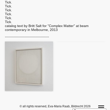
Tick.
Tick.
Tick.
Tick.
Tick.
Tick.
catalog text by Britt Salt for "Complex Matter" at beam
contemporary in Melbourne, 2013
------------------------------------
© all rights reserved, Eva-Maria Raab, Bildrecht 2026