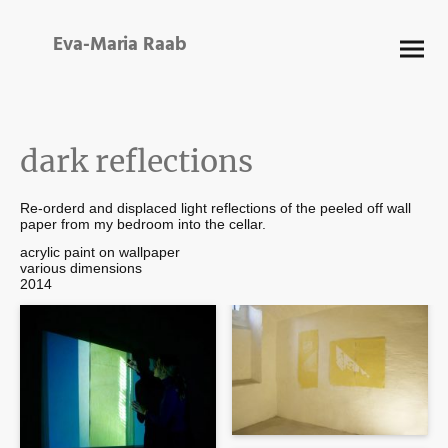
Eva-Maria Raab
dark reflections
Re-orderd and displaced light reflections of the peeled off wall
paper from my bedroom into the cellar.
acrylic paint on wallpaper
various dimensions
2014