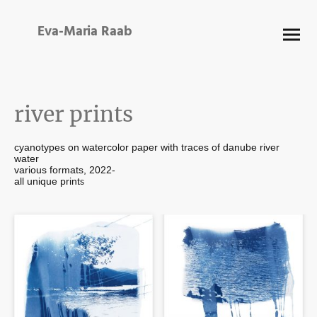
Eva-Maria Raab
river prints
cyanotypes on watercolor paper with traces of danube river
water
various formats, 2022-
all unique print
s